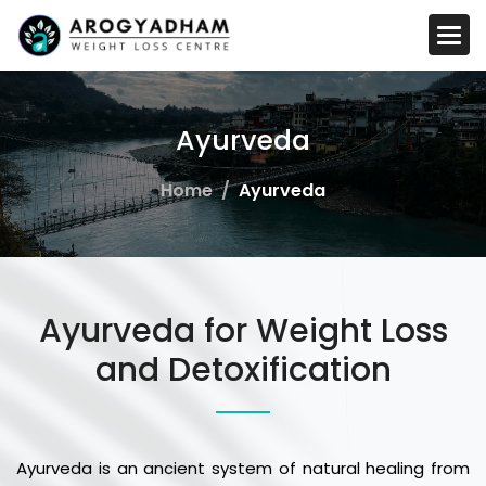
A
y
u
r
v
e
d
a
Home
Ayurveda
Ayurveda for Weight Loss
and Detoxification
Ayurveda is an ancient system of natural healing from