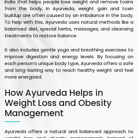
India that helps people lose weight and remove toxins
from the body. In Ayurveda, weight gain and toxin
buildup are often caused by an imbalance in the body.
To help with this, Ayurveda uses natural methods like a
balanced diet, special herbs, massages, and cleansing
treatments to restore balance.
It also includes gentle yoga and breathing exercises to
improve digestion and energy levels. By focusing on
each person’s unique body type, Ayurveda offers a safe
and long-lasting way to reach healthy weight and feel
more energized.
How Ayurveda Helps in
Weight Loss and Obesity
Management
Ayurveda offers a natural and balanced approach to