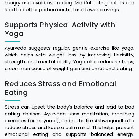
hungry and avoid overeating. Mindful eating habits can
lead to better portion control and fewer cravings.
Supports Physical Activity with
Yoga
Ayurveda suggests regular, gentle exercise like yoga,
which helps with weight loss by improving flexibility,
strength, and mental clarity. Yoga also reduces stress,
a common cause of weight gain and emotional eating.
Reduces Stress and Emotional
Eating
Stress can upset the body’s balance and lead to bad
eating choices. Ayurveda uses meditation, breathing
exercises (pranayama), and herbs like Ashwagandha to
reduce stress and keep a calm mind. This helps prevent
emotional eating and supports balanced energy.