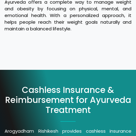
Ayurveda offers a complete way to manage weight
and obesity by focusing on physical, mental, and
emotional health. With a personalized approach, it
helps people reach their weight goals naturally and
maintain a balanced lifestyle.
Cashless Insurance &
Reimbursement for Ayurveda
Treatment
Arogyadham Rishikesh provides cashless insurance