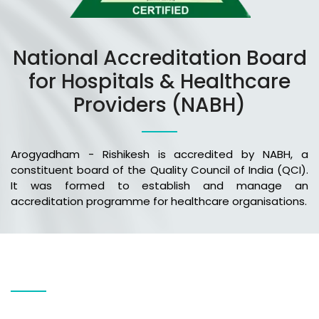
National Accreditation Board
for Hospitals & Healthcare
Providers (NABH)
Arogyadham - Rishikesh is accredited by NABH, a
constituent board of the Quality Council of India (QCI).
It was formed to establish and manage an
accreditation programme for healthcare organisations.
Our Services