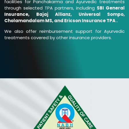
facilities for Panchakarma and Ayurvedic treatments
through selected TPA partners, including
SBI General
Insurance, Bajaj Allianz, Universal Sompo,
Cholamandalam MS, and Ericson Insurance TPA .
We also offer reimbursement support for Ayurvedic
treatments covered by other insurance providers.