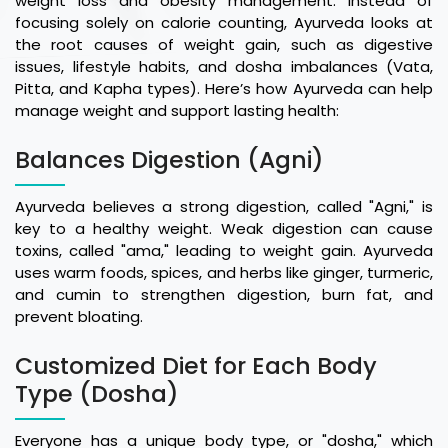
weight loss and obesity management. Instead of
focusing solely on calorie counting, Ayurveda looks at
the root causes of weight gain, such as digestive
issues, lifestyle habits, and dosha imbalances (Vata,
Pitta, and Kapha types). Here’s how Ayurveda can help
manage weight and support lasting health:
Balances Digestion (Agni)
Ayurveda believes a strong digestion, called "Agni," is
key to a healthy weight. Weak digestion can cause
toxins, called "ama," leading to weight gain. Ayurveda
uses warm foods, spices, and herbs like ginger, turmeric,
and cumin to strengthen digestion, burn fat, and
prevent bloating.
Customized Diet for Each Body
Type (Dosha)
Everyone has a unique body type, or "dosha," which