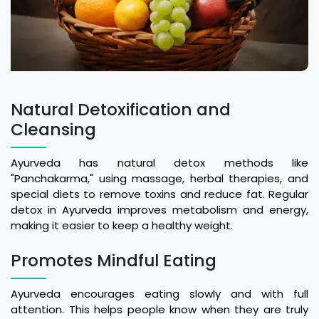
Natural Detoxification and
Cleansing
Ayurveda has natural detox methods like
"Panchakarma," using massage, herbal therapies, and
special diets to remove toxins and reduce fat. Regular
detox in Ayurveda improves metabolism and energy,
making it easier to keep a healthy weight.
Promotes Mindful Eating
Ayurveda encourages eating slowly and with full
attention. This helps people know when they are truly