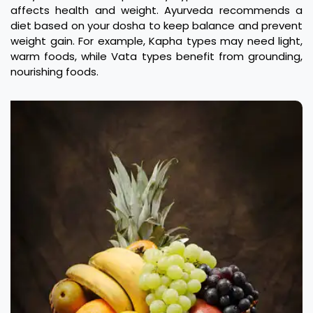
affects health and weight. Ayurveda recommends a
diet based on your dosha to keep balance and prevent
weight gain. For example, Kapha types may need light,
warm foods, while Vata types benefit from grounding,
nourishing foods.