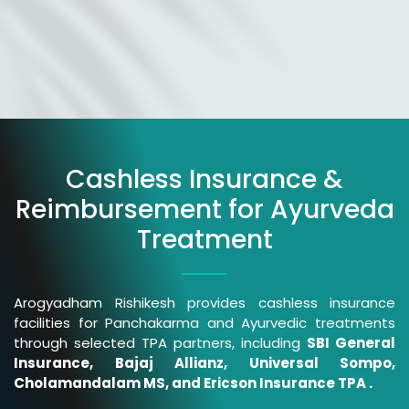
Cashless Insurance &
Reimbursement for Ayurveda
Treatment
Arogyadham Rishikesh provides cashless insurance
facilities for Panchakarma and Ayurvedic treatments
through selected TPA partners, including
SBI General
Insurance, Bajaj Allianz, Universal Sompo,
Cholamandalam MS, and Ericson Insurance TPA .