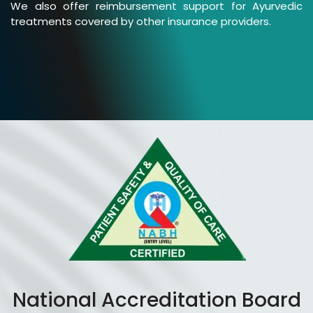
We also offer reimbursement support for Ayurvedic
treatments covered by other insurance providers.
National Accreditation Board