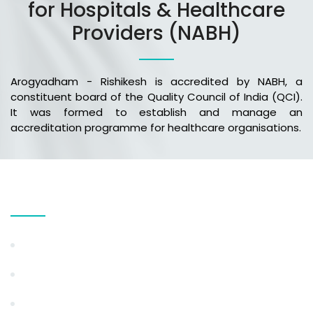
for Hospitals & Healthcare
Providers (NABH)
Arogyadham - Rishikesh is accredited by NABH, a
constituent board of the Quality Council of India (QCI).
It was formed to establish and manage an
accreditation programme for healthcare organisations.
Our Services
Weight Loss & Obesity Management
Ayurvedic Detox Program
Stress & Anxiety Management