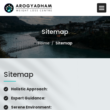
S
i
t
e
m
a
p
Home
Sitemap
Sitemap
Holistic Approach:
Expert Guidance:
Serene Environment: